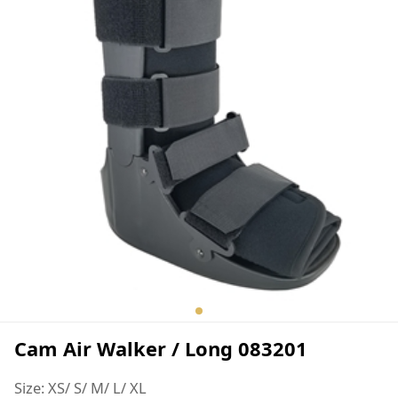
Cam Air Walker / Long 083201
Size: XS/ S/ M/ L/ XL