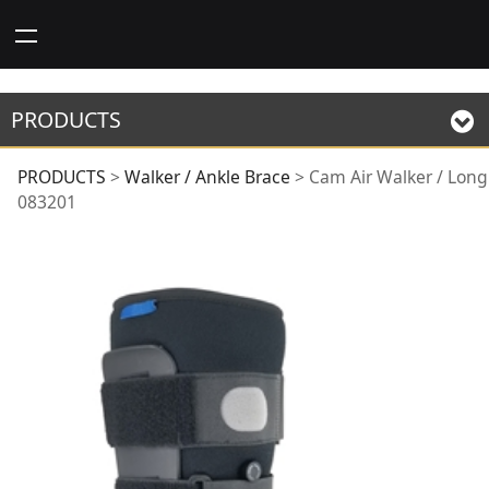
PRODUCTS
Cam Air Walker /
PRODUCTS
>
Walker / Ankle Brace
>
Cam Air Walker / Long
083201
Long 083201