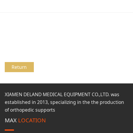
Return
XIAMEN DELAND MEDICAL EQUIPMENT CO.,LTD. was
established in 2013, specializing in the the production
of orthopedic supports
MAX
LOCATION