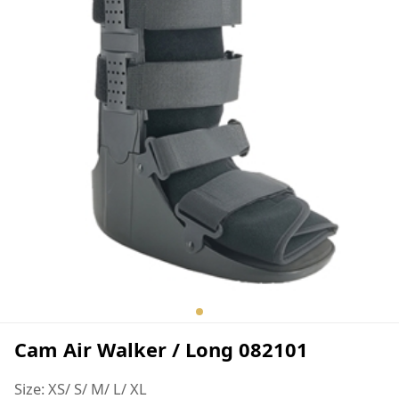
Cam Air Walker / Long 082101
Size: XS/ S/ M/ L/ XL