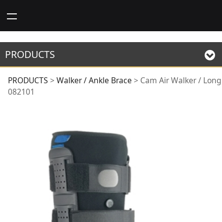
PRODUCTS
Cam Air Walker /
PRODUCTS
>
Walker / Ankle Brace
>
Cam Air Walker / Long
082101
Long 082101