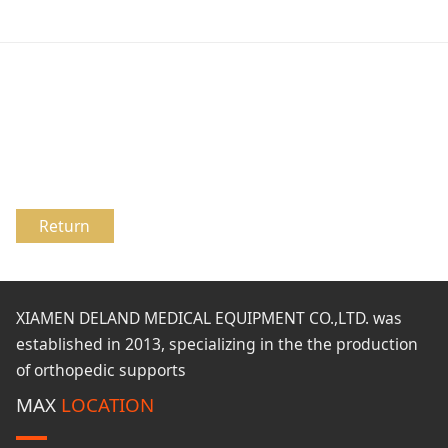
Return
XIAMEN DELAND MEDICAL EQUIPMENT CO.,LTD. was
established in 2013, specializing in the the production
of orthopedic supports
MAX
LOCATION