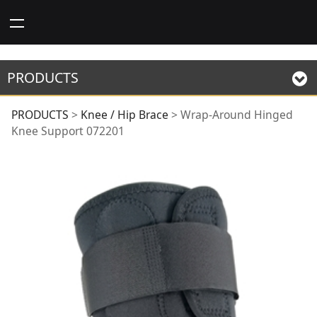
PRODUCTS
Wrap-Around Hinged
PRODUCTS
>
Knee / Hip Brace
>
Wrap-Around Hinged
Knee Support 072201
Knee Support 072201