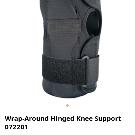
Wrap-Around Hinged Knee Support
072201