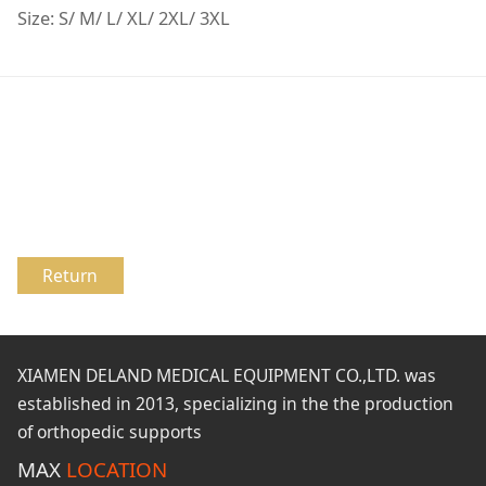
Size: S/ M/ L/ XL/ 2XL/ 3XL
Return
XIAMEN DELAND MEDICAL EQUIPMENT CO.,LTD. was
established in 2013, specializing in the the production
of orthopedic supports
MAX
LOCATION